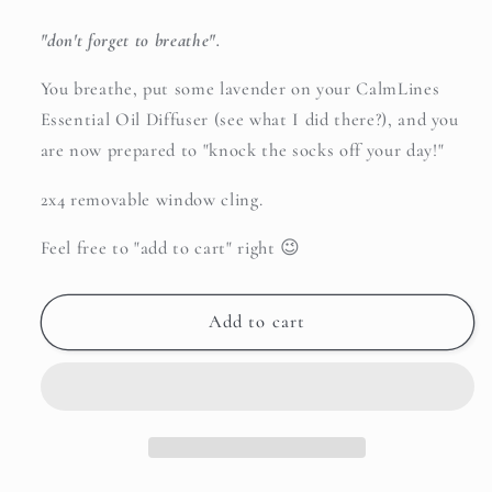
"don't forget to breathe".
You breathe, put some lavender on your CalmLines
Essential Oil Diffuser (see what I did there?), and you
are now prepared to "knock the socks off your day!"
2x4 removable window cling.
Feel free to "add to cart" right 😉
Add to cart