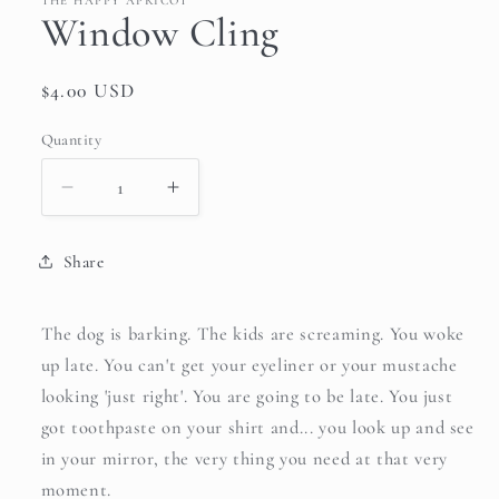
THE HAPPY APRICOT
Window Cling
Regular
$4.00 USD
price
Quantity
Quantity
Decrease
Increase
quantity
quantity
for
for
Share
Window
Window
Cling
Cling
The dog is barking. The kids are screaming. You woke
up late. You can't get your eyeliner or your mustache
looking 'just right'. You are going to be late. You just
got toothpaste on your shirt and... you look up and see
in your mirror, the very thing you need at that very
moment.