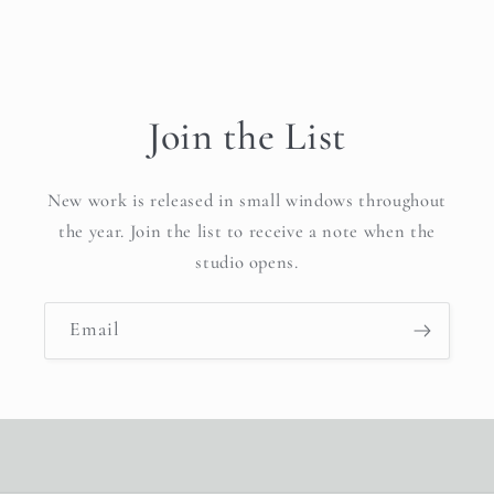
Join the List
New work is released in small windows throughout
the year. Join the list to receive a note when the
studio opens.
Email