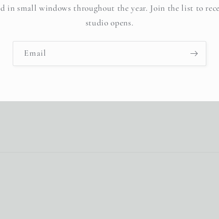
d in small windows throughout the year. Join the list to rec
studio opens.
Email