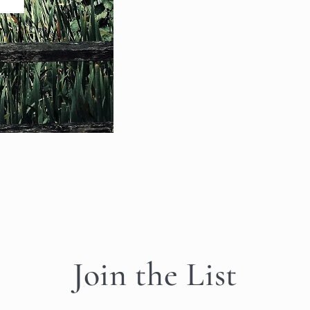
Join the List