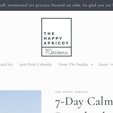
all, intentional art practice focused on calm. So glad you are 
Card Set
2026 Desk Calendar
From The Studio
Learn
THE HAPPY APRICOT
7-Day Calm