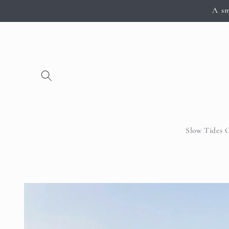
Skip to
A sm
content
Slow Tides 
Skip to
product
information