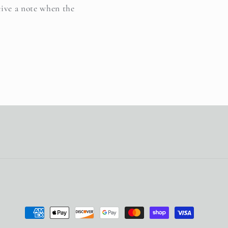
eive a note when the
Payment