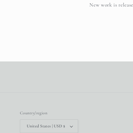
New work is release
Country/region
United States | USD $