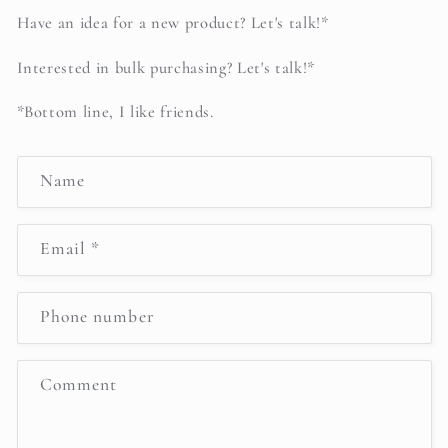
Have an idea for a new product? Let's talk!*
Interested in bulk purchasing? Let's talk!*
*Bottom line, I like friends.
C
Name
o
n
Email
*
t
a
c
Phone number
t
f
Comment
o
r